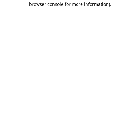
browser console for more information).